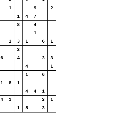
1
9
2
1
4
7
8
4
1
1
3
1
6
1
3
6
4
3
3
4
1
1
6
1
8
1
4
4
1
4
1
3
1
1
5
3