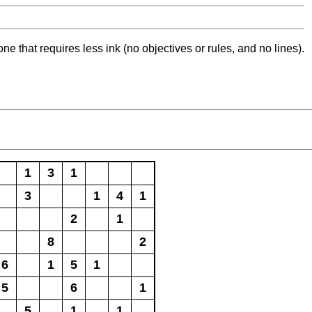
ne that requires less ink (no objectives or rules, and no lines).
1
3
1
3
1
4
1
2
1
8
2
6
1
5
1
5
6
1
5
1
1