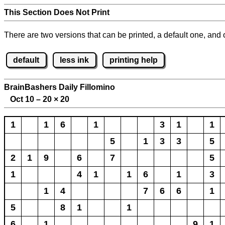
This Section Does Not Print
There are two versions that can be printed, a default one, and o
default
less ink
printing help
BrainBashers Daily Fillomino
Oct 10 – 20
×
20
1
1
6
1
3
1
1
5
1
3
3
5
2
1
9
6
7
5
1
4
1
1
6
1
3
1
4
7
6
6
1
5
8
1
1
6
1
9
1