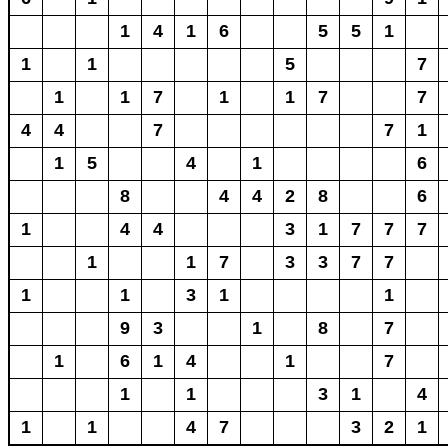
1
4
1
6
5
5
1
1
1
5
7
1
1
7
1
1
7
7
4
4
7
7
1
1
5
4
1
6
8
4
4
2
8
6
1
4
4
3
1
7
7
7
1
1
7
3
3
7
7
1
1
3
1
1
9
3
1
8
7
1
6
1
4
1
7
1
1
3
1
4
1
1
4
7
3
2
1