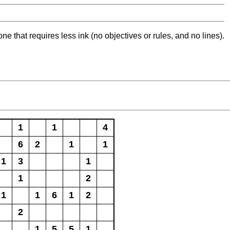
ne that requires less ink (no objectives or rules, and no lines).
1
1
4
6
2
1
1
1
3
1
1
2
1
1
6
1
2
2
1
5
5
1