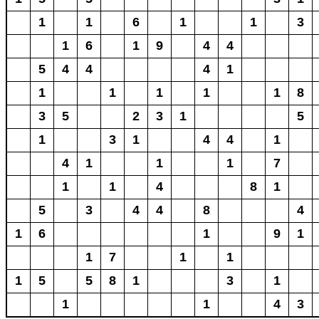
1
1
6
1
1
3
1
6
1
9
4
4
5
4
4
4
1
1
1
1
1
1
8
3
5
2
3
1
5
1
3
1
4
4
1
4
1
1
1
7
1
1
4
8
1
5
3
4
4
8
4
1
6
1
9
1
1
7
1
1
1
5
5
8
1
3
1
1
1
4
3