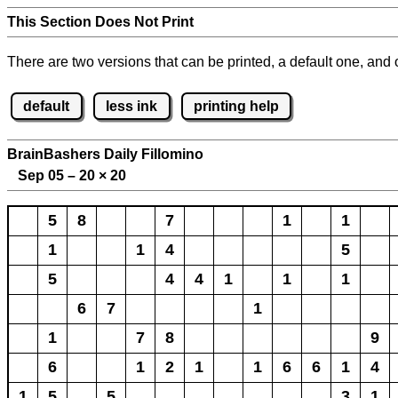
This Section Does Not Print
There are two versions that can be printed, a default one, and o
default
less ink
printing help
BrainBashers Daily Fillomino
Sep 05 – 20
×
20
5
8
7
1
1
1
1
4
5
5
4
4
1
1
1
6
7
1
1
7
8
9
6
1
2
1
1
6
6
1
4
1
5
5
3
1