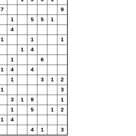
7
9
1
5
5
1
4
1
1
1
1
4
1
6
1
4
4
1
3
1
2
1
3
3
1
9
1
1
5
1
2
1
4
4
1
3