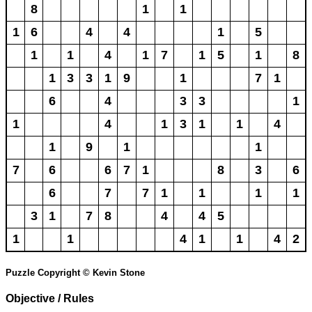
8
1
1
1
6
4
4
1
5
1
1
4
1
7
1
5
1
8
1
3
3
1
9
1
7
1
6
4
3
3
1
1
4
1
3
1
1
4
1
9
1
1
7
6
6
7
1
8
3
6
6
7
7
1
1
1
1
3
1
7
8
4
4
5
1
1
4
1
1
4
2
Puzzle Copyright © Kevin Stone
Objective / Rules