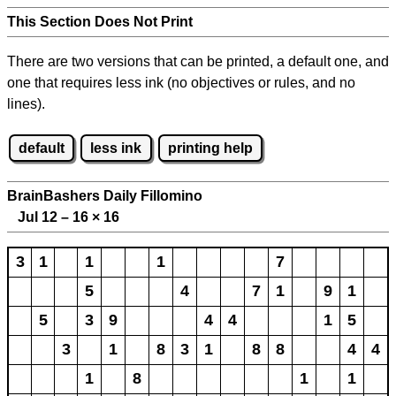
This Section Does Not Print
There are two versions that can be printed, a default one, and
one that requires less ink (no objectives or rules, and no
lines).
default
less ink
printing help
BrainBashers Daily Fillomino
Jul 12 – 16
×
16
3
1
1
1
7
5
4
7
1
9
1
5
3
9
4
4
1
5
3
1
8
3
1
8
8
4
4
1
8
1
1