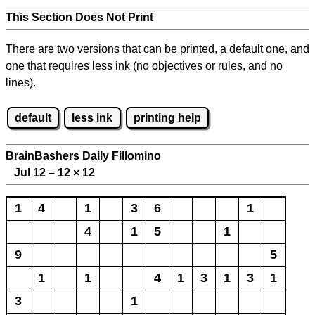
This Section Does Not Print
There are two versions that can be printed, a default one, and
one that requires less ink (no objectives or rules, and no
lines).
default
less ink
printing help
BrainBashers Daily Fillomino
Jul 12 – 12
×
12
1
4
1
3
6
1
4
1
5
1
9
5
1
1
4
1
3
1
3
1
3
1