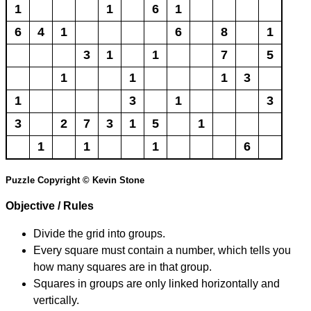
1
1
6
1
6
4
1
6
8
1
3
1
1
7
5
1
1
1
3
1
3
1
3
3
2
7
3
1
5
1
1
1
1
6
Puzzle Copyright © Kevin Stone
Objective / Rules
Divide the grid into groups.
Every square must contain a number, which tells you
how many squares are in that group.
Squares in groups are only linked horizontally and
vertically.