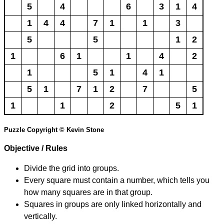
5
4
6
3
1
4
1
4
4
7
1
1
3
5
5
1
2
1
6
1
1
4
2
1
5
1
4
1
5
1
7
1
2
7
5
1
1
2
5
1
Puzzle Copyright © Kevin Stone
Objective / Rules
Divide the grid into groups.
Every square must contain a number, which tells you
how many squares are in that group.
Squares in groups are only linked horizontally and
vertically.