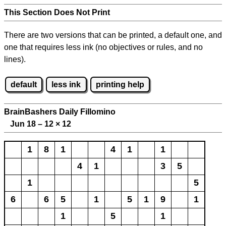
This Section Does Not Print
There are two versions that can be printed, a default one, and
one that requires less ink (no objectives or rules, and no
lines).
default
less ink
printing help
BrainBashers Daily Fillomino
Jun 18 – 12
×
12
1
8
1
4
1
1
4
1
3
5
1
5
6
6
5
1
5
1
9
1
1
5
1