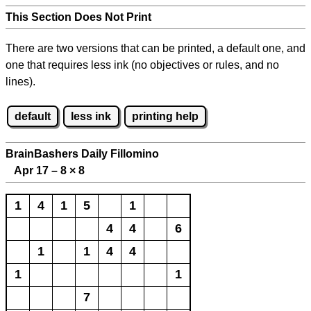
This Section Does Not Print
There are two versions that can be printed, a default one, and
one that requires less ink (no objectives or rules, and no
lines).
default
less ink
printing help
BrainBashers Daily Fillomino
Apr 17 – 8
×
8
1
4
1
5
1
4
4
6
1
1
4
4
1
1
7