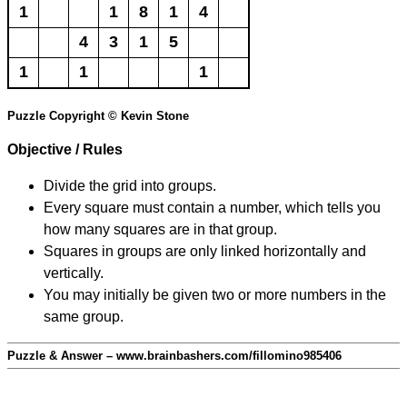
1
1
8
1
4
4
3
1
5
1
1
1
Puzzle Copyright © Kevin Stone
Objective / Rules
Divide the grid into groups.
Every square must contain a number, which tells you
how many squares are in that group.
Squares in groups are only linked horizontally and
vertically.
You may initially be given two or more numbers in the
same group.
Puzzle & Answer – www.brainbashers.com/fillomino985406