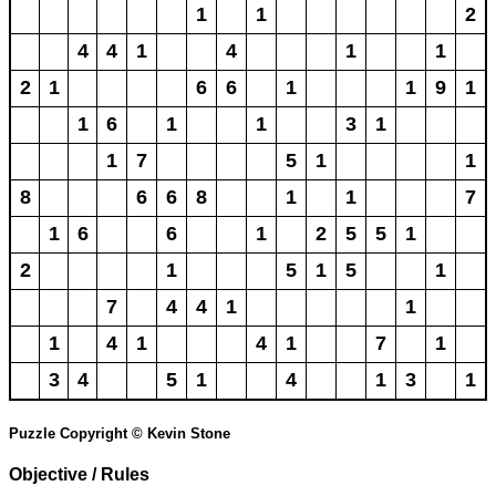
1
1
2
4
4
1
4
1
1
2
1
6
6
1
1
9
1
1
6
1
1
3
1
1
7
5
1
1
8
6
6
8
1
1
7
1
6
6
1
2
5
5
1
2
1
5
1
5
1
7
4
4
1
1
1
4
1
4
1
7
1
3
4
5
1
4
1
3
1
Puzzle Copyright © Kevin Stone
Objective / Rules