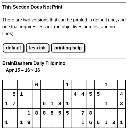
This Section Does Not Print
There are two versions that can be printed, a default one, and
one that requires less ink (no objectives or rules, and no
lines).
default
less ink
printing help
BrainBashers Daily Fillomino
Apr 15 – 16
×
16
6
1
1
5
1
4
4
5
5
4
1
7
6
1
8
1
1
3
1
8
8
8
5
5
7
8
1
1
9
1
6
6
1
3
1