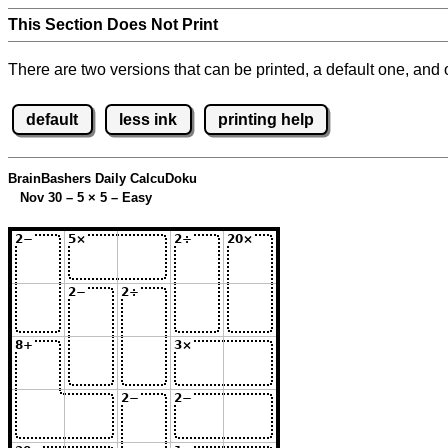
This Section Does Not Print
There are two versions that can be printed, a default one, and o
default
less ink
printing help
BrainBashers Daily CalcuDoku
Nov 30 – 5
×
5 – Easy