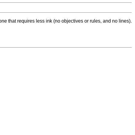
ne that requires less ink (no objectives or rules, and no lines).