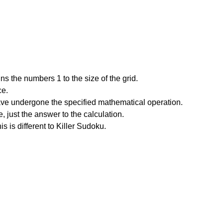
s the numbers 1 to the size of the grid.
ce.
have undergone the specified mathematical operation.
 just the answer to the calculation.
is is different to Killer Sudoku.