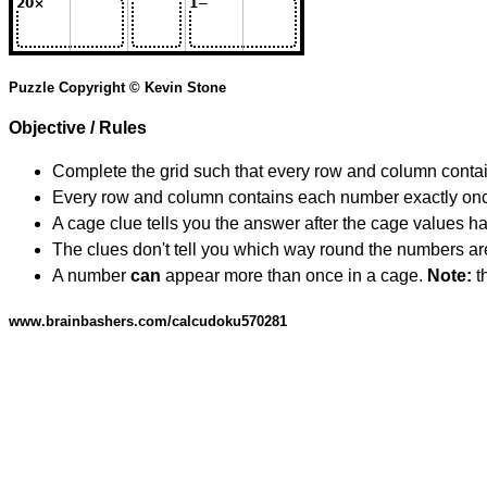
Puzzle Copyright © Kevin Stone
Objective / Rules
Complete the grid such that every row and column contain
Every row and column contains each number exactly on
A cage clue tells you the answer after the cage values 
The clues don't tell you which way round the numbers are,
A number
can
appear more than once in a cage.
Note:
th
www.brainbashers.com/calcudoku570281