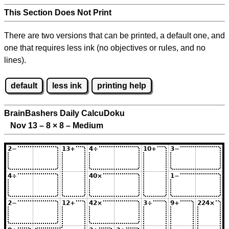
This Section Does Not Print
There are two versions that can be printed, a default one, and
one that requires less ink (no objectives or rules, and no
lines).
default
less ink
printing help
BrainBashers Daily CalcuDoku
Nov 13 – 8
×
8 – Medium