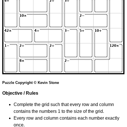
Puzzle Copyright © Kevin Stone
Objective / Rules
Complete the grid such that every row and column
contains the numbers 1 to the size of the grid.
Every row and column contains each number exactly
once.