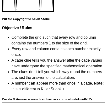
Puzzle Copyright © Kevin Stone
Objective / Rules
Complete the grid such that every row and column
contains the numbers 1 to the size of the grid.
Every row and column contains each number exactly
once.
A cage clue tells you the answer after the cage values
have undergone the specified mathematical operation.
The clues don't tell you which way round the numbers
are, just the answer to the calculation.
A number
can
appear more than once in a cage.
Note:
this is different to Killer Sudoku.
Puzzle & Answer – www.brainbashers.com/calcudoku746835