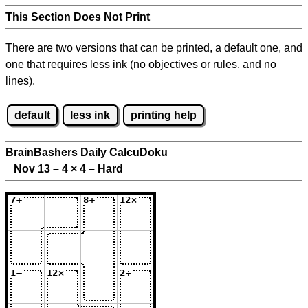
This Section Does Not Print
There are two versions that can be printed, a default one, and
one that requires less ink (no objectives or rules, and no
lines).
default
less ink
printing help
BrainBashers Daily CalcuDoku
Nov 13 – 4
×
4 – Hard