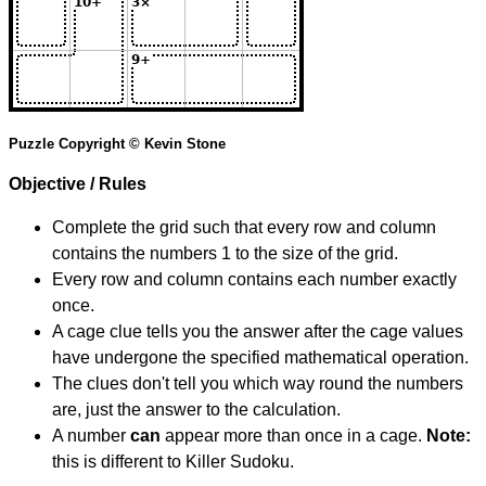
Puzzle Copyright © Kevin Stone
Objective / Rules
Complete the grid such that every row and column
contains the numbers 1 to the size of the grid.
Every row and column contains each number exactly
once.
A cage clue tells you the answer after the cage values
have undergone the specified mathematical operation.
The clues don't tell you which way round the numbers
are, just the answer to the calculation.
A number
can
appear more than once in a cage.
Note:
this is different to Killer Sudoku.