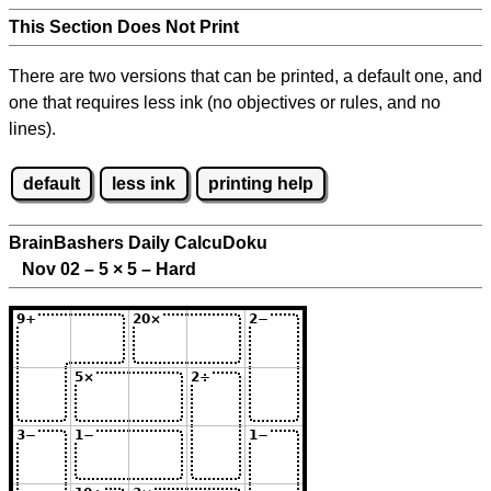
This Section Does Not Print
There are two versions that can be printed, a default one, and
one that requires less ink (no objectives or rules, and no
lines).
default
less ink
printing help
BrainBashers Daily CalcuDoku
Nov 02 – 5
×
5 – Hard