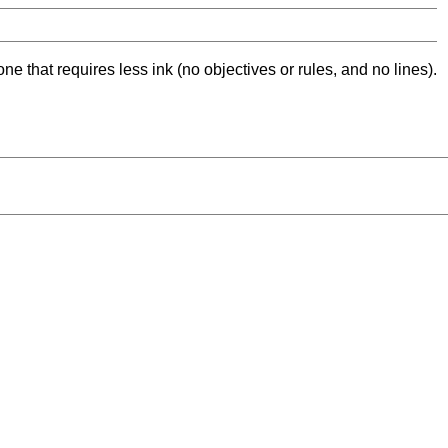
ne that requires less ink (no objectives or rules, and no lines).