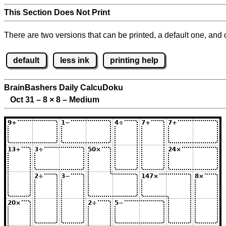
This Section Does Not Print
There are two versions that can be printed, a default one, and o
default
less ink
printing help
BrainBashers Daily CalcuDoku
Oct 31 – 8
×
8 – Medium