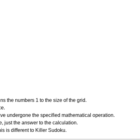
s the numbers 1 to the size of the grid.
ce.
have undergone the specified mathematical operation.
 just the answer to the calculation.
is is different to Killer Sudoku.