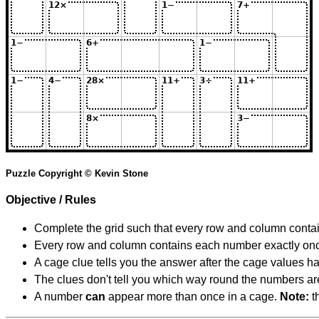
Puzzle Copyright © Kevin Stone
Objective / Rules
Complete the grid such that every row and column contain
Every row and column contains each number exactly on
A cage clue tells you the answer after the cage values 
The clues don't tell you which way round the numbers are,
A number
can
appear more than once in a cage.
Note:
th