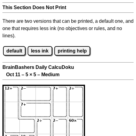
This Section Does Not Print
There are two versions that can be printed, a default one, and
one that requires less ink (no objectives or rules, and no
lines).
default
less ink
printing help
BrainBashers Daily CalcuDoku
Oct 11 – 5
×
5 – Medium