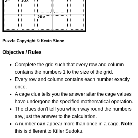
Puzzle Copyright © Kevin Stone
Objective / Rules
Complete the grid such that every row and column
contains the numbers 1 to the size of the grid.
Every row and column contains each number exactly
once.
A cage clue tells you the answer after the cage values
have undergone the specified mathematical operation.
The clues don't tell you which way round the numbers
are, just the answer to the calculation.
A number
can
appear more than once in a cage.
Note:
this is different to Killer Sudoku.