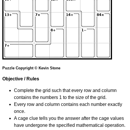
Puzzle Copyright © Kevin Stone
Objective / Rules
Complete the grid such that every row and column
contains the numbers 1 to the size of the grid.
Every row and column contains each number exactly
once.
A cage clue tells you the answer after the cage values
have undergone the specified mathematical operation.