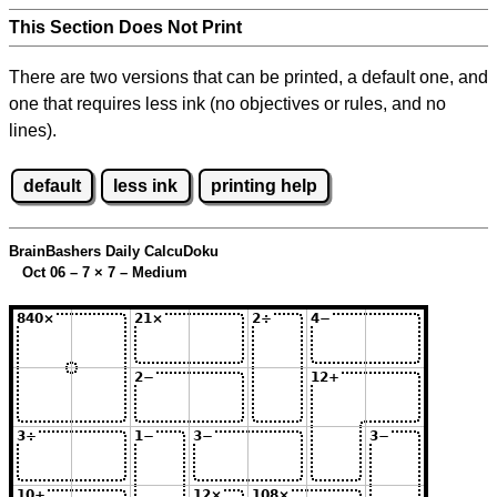
This Section Does Not Print
There are two versions that can be printed, a default one, and
one that requires less ink (no objectives or rules, and no
lines).
default
less ink
printing help
BrainBashers Daily CalcuDoku
Oct 06 – 7
×
7 – Medium