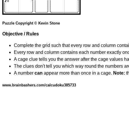
Puzzle Copyright © Kevin Stone
Objective / Rules
Complete the grid such that every row and column contain
Every row and column contains each number exactly on
A cage clue tells you the answer after the cage values 
The clues don't tell you which way round the numbers are,
A number
can
appear more than once in a cage.
Note:
th
www.brainbashers.com/calcudoku385733