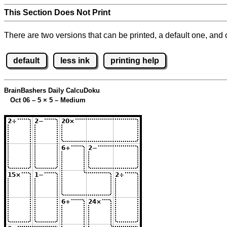
This Section Does Not Print
There are two versions that can be printed, a default one, and o
default
less ink
printing help
BrainBashers Daily CalcuDoku
Oct 06 – 5
×
5 – Medium