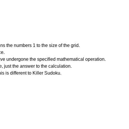
s the numbers 1 to the size of the grid.
ce.
have undergone the specified mathematical operation.
 just the answer to the calculation.
is is different to Killer Sudoku.