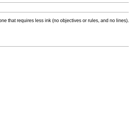
ne that requires less ink (no objectives or rules, and no lines).