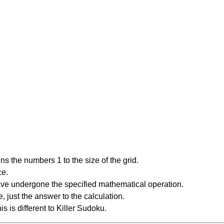
s the numbers 1 to the size of the grid.
ce.
have undergone the specified mathematical operation.
 just the answer to the calculation.
is is different to Killer Sudoku.