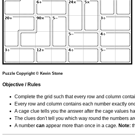
Puzzle Copyright © Kevin Stone
Objective / Rules
Complete the grid such that every row and column contain
Every row and column contains each number exactly on
A cage clue tells you the answer after the cage values 
The clues don't tell you which way round the numbers are,
A number
can
appear more than once in a cage.
Note:
th