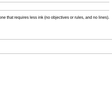
ne that requires less ink (no objectives or rules, and no lines).