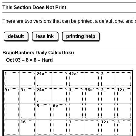
This Section Does Not Print
There are two versions that can be printed, a default one, and o
default
less ink
printing help
BrainBashers Daily CalcuDoku
Oct 03 – 8
×
8 – Hard