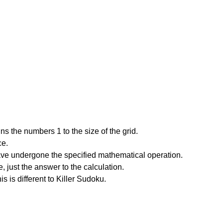
s the numbers 1 to the size of the grid.
ce.
have undergone the specified mathematical operation.
 just the answer to the calculation.
is is different to Killer Sudoku.