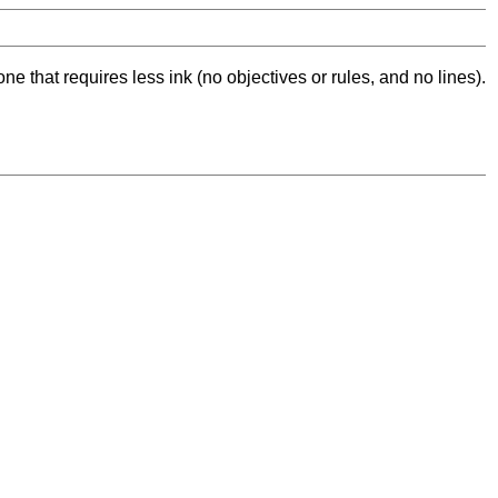
ne that requires less ink (no objectives or rules, and no lines).