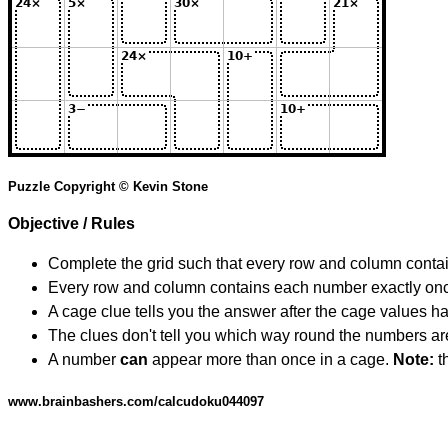
Puzzle Copyright © Kevin Stone
Objective / Rules
Complete the grid such that every row and column contain
Every row and column contains each number exactly on
A cage clue tells you the answer after the cage values 
The clues don't tell you which way round the numbers are,
A number
can
appear more than once in a cage.
Note:
th
www.brainbashers.com/calcudoku044097