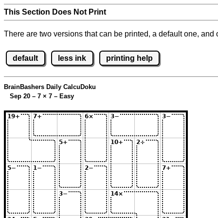
This Section Does Not Print
There are two versions that can be printed, a default one, and o
default
less ink
printing help
BrainBashers Daily CalcuDoku
Sep 20 – 7
×
7 – Easy