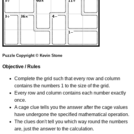
Puzzle Copyright © Kevin Stone
Objective / Rules
Complete the grid such that every row and column
contains the numbers 1 to the size of the grid.
Every row and column contains each number exactly
once.
A cage clue tells you the answer after the cage values
have undergone the specified mathematical operation.
The clues don't tell you which way round the numbers
are, just the answer to the calculation.