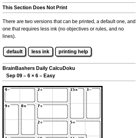
This Section Does Not Print
There are two versions that can be printed, a default one, and
one that requires less ink (no objectives or rules, and no
lines).
default
less ink
printing help
BrainBashers Daily CalcuDoku
Sep 09 – 6
×
6 – Easy