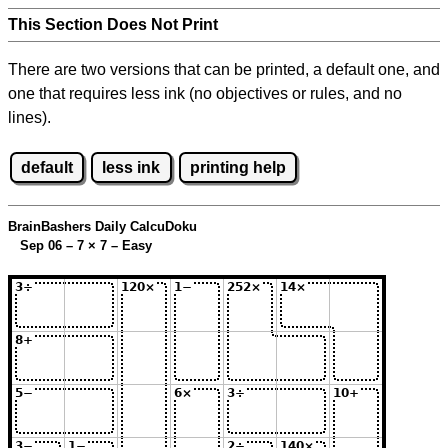
This Section Does Not Print
There are two versions that can be printed, a default one, and
one that requires less ink (no objectives or rules, and no
lines).
default
less ink
printing help
BrainBashers Daily CalcuDoku
Sep 06 – 7
×
7 – Easy