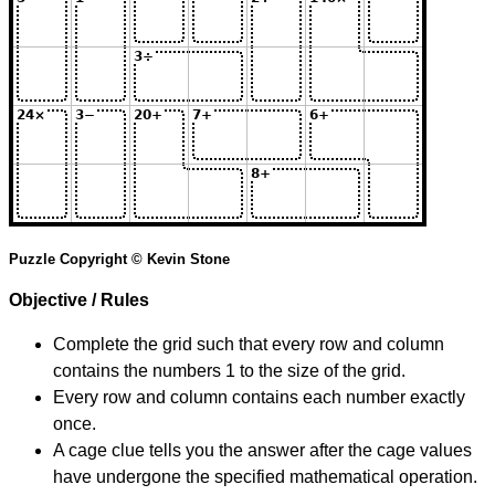
Puzzle Copyright © Kevin Stone
Objective / Rules
Complete the grid such that every row and column
contains the numbers 1 to the size of the grid.
Every row and column contains each number exactly
once.
A cage clue tells you the answer after the cage values
have undergone the specified mathematical operation.