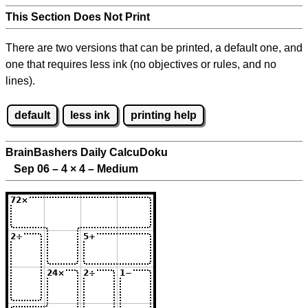
This Section Does Not Print
There are two versions that can be printed, a default one, and
one that requires less ink (no objectives or rules, and no
lines).
default
less ink
printing help
BrainBashers Daily CalcuDoku
Sep 06 – 4
×
4 – Medium