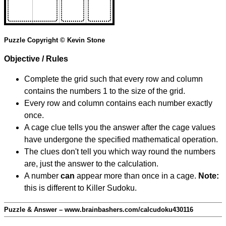
Puzzle Copyright © Kevin Stone
Objective / Rules
Complete the grid such that every row and column
contains the numbers 1 to the size of the grid.
Every row and column contains each number exactly
once.
A cage clue tells you the answer after the cage values
have undergone the specified mathematical operation.
The clues don't tell you which way round the numbers
are, just the answer to the calculation.
A number
can
appear more than once in a cage.
Note:
this is different to Killer Sudoku.
Puzzle & Answer – www.brainbashers.com/calcudoku430116