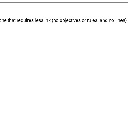
ne that requires less ink (no objectives or rules, and no lines).