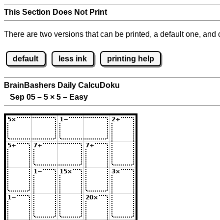
This Section Does Not Print
There are two versions that can be printed, a default one, and o
default
less ink
printing help
BrainBashers Daily CalcuDoku
Sep 05 – 5
×
5 – Easy