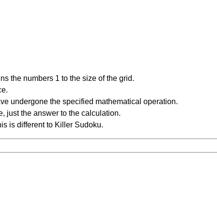
s the numbers 1 to the size of the grid.
ce.
have undergone the specified mathematical operation.
 just the answer to the calculation.
is is different to Killer Sudoku.