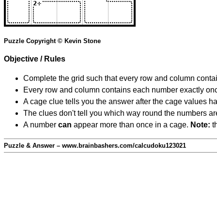
Puzzle Copyright © Kevin Stone
Objective / Rules
Complete the grid such that every row and column contain
Every row and column contains each number exactly on
A cage clue tells you the answer after the cage values 
The clues don't tell you which way round the numbers are,
A number
can
appear more than once in a cage.
Note:
th
Puzzle & Answer – www.brainbashers.com/calcudoku123021