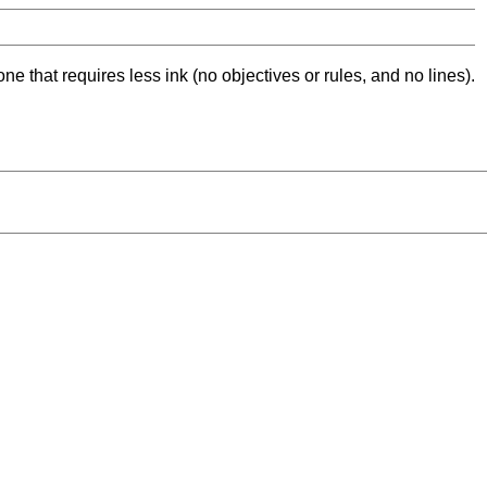
ne that requires less ink (no objectives or rules, and no lines).