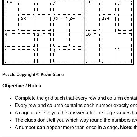
Puzzle Copyright © Kevin Stone
Objective / Rules
Complete the grid such that every row and column contain
Every row and column contains each number exactly on
A cage clue tells you the answer after the cage values 
The clues don't tell you which way round the numbers are,
A number
can
appear more than once in a cage.
Note:
th