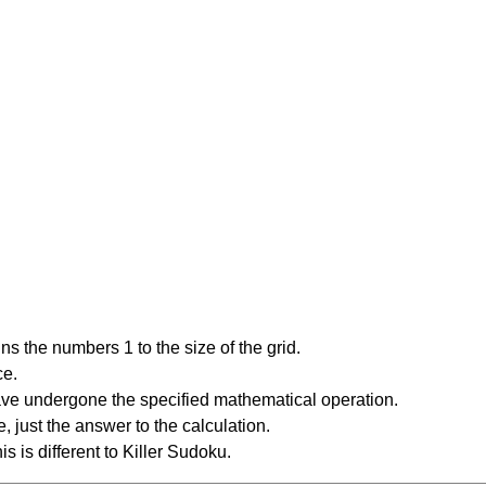
s the numbers 1 to the size of the grid.
ce.
have undergone the specified mathematical operation.
 just the answer to the calculation.
is is different to Killer Sudoku.