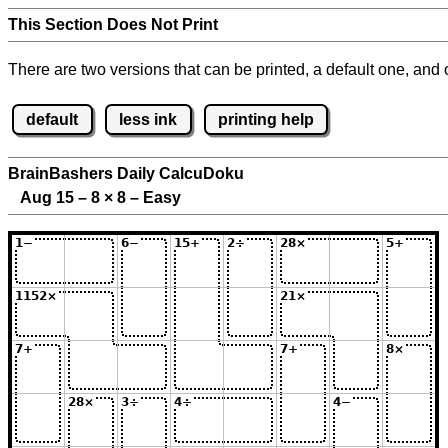
This Section Does Not Print
There are two versions that can be printed, a default one, and o
default
less ink
printing help
BrainBashers Daily CalcuDoku
Aug 15 – 8
×
8 – Easy