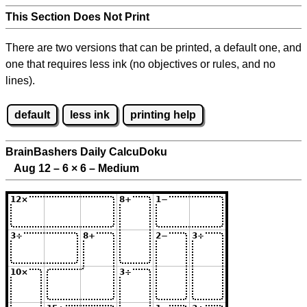
This Section Does Not Print
There are two versions that can be printed, a default one, and
one that requires less ink (no objectives or rules, and no
lines).
default
less ink
printing help
BrainBashers Daily CalcuDoku
Aug 12 – 6
×
6 – Medium