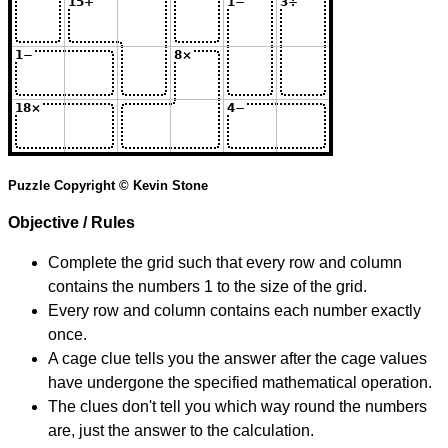
Puzzle Copyright © Kevin Stone
Objective / Rules
Complete the grid such that every row and column
contains the numbers 1 to the size of the grid.
Every row and column contains each number exactly
once.
A cage clue tells you the answer after the cage values
have undergone the specified mathematical operation.
The clues don't tell you which way round the numbers
are, just the answer to the calculation.