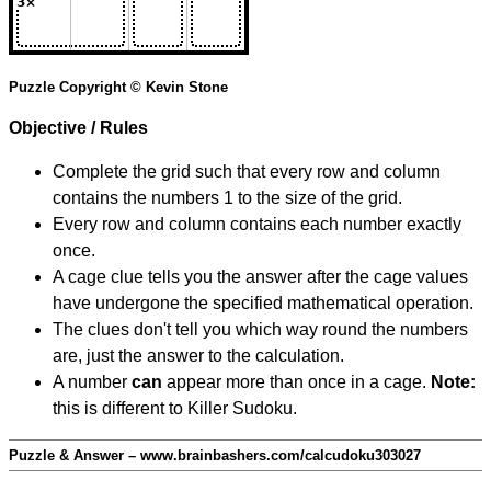
Puzzle Copyright © Kevin Stone
Objective / Rules
Complete the grid such that every row and column
contains the numbers 1 to the size of the grid.
Every row and column contains each number exactly
once.
A cage clue tells you the answer after the cage values
have undergone the specified mathematical operation.
The clues don't tell you which way round the numbers
are, just the answer to the calculation.
A number
can
appear more than once in a cage.
Note:
this is different to Killer Sudoku.
Puzzle & Answer – www.brainbashers.com/calcudoku303027