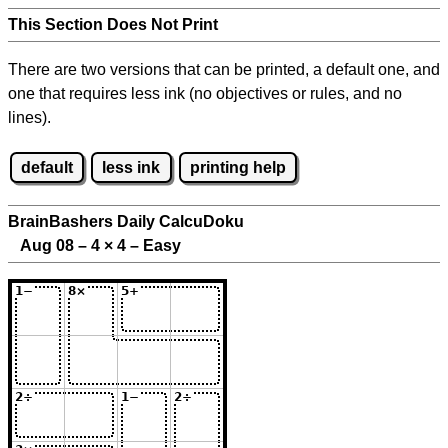
This Section Does Not Print
There are two versions that can be printed, a default one, and
one that requires less ink (no objectives or rules, and no
lines).
default
less ink
printing help
BrainBashers Daily CalcuDoku
Aug 08 – 4
×
4 – Easy