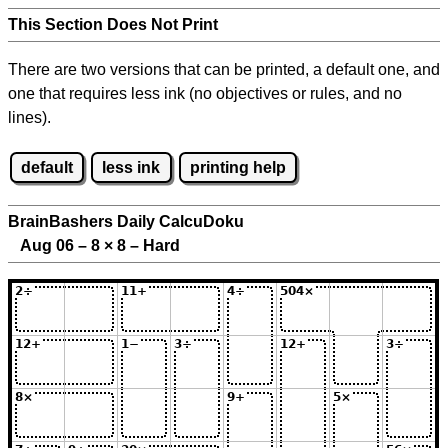
This Section Does Not Print
There are two versions that can be printed, a default one, and
one that requires less ink (no objectives or rules, and no
lines).
default
less ink
printing help
BrainBashers Daily CalcuDoku
Aug 06 – 8
×
8 – Hard