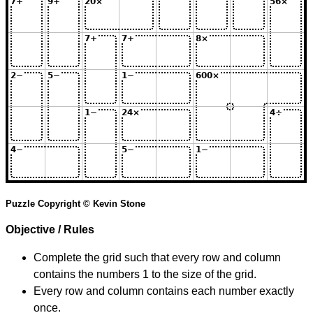
Puzzle Copyright © Kevin Stone
Objective / Rules
Complete the grid such that every row and column
contains the numbers 1 to the size of the grid.
Every row and column contains each number exactly
once.