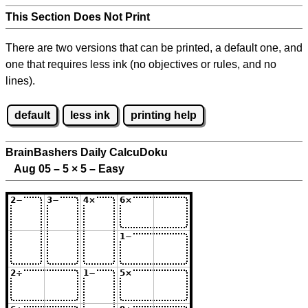
This Section Does Not Print
There are two versions that can be printed, a default one, and
one that requires less ink (no objectives or rules, and no
lines).
default
less ink
printing help
BrainBashers Daily CalcuDoku
Aug 05 – 5
×
5 – Easy