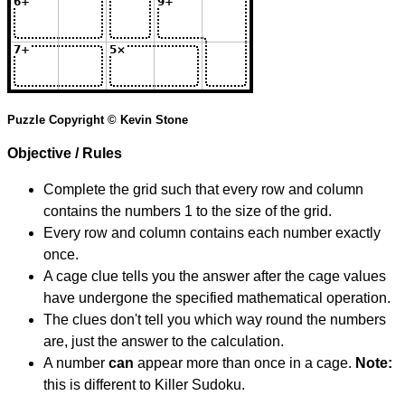
Puzzle Copyright © Kevin Stone
Objective / Rules
Complete the grid such that every row and column
contains the numbers 1 to the size of the grid.
Every row and column contains each number exactly
once.
A cage clue tells you the answer after the cage values
have undergone the specified mathematical operation.
The clues don't tell you which way round the numbers
are, just the answer to the calculation.
A number
can
appear more than once in a cage.
Note:
this is different to Killer Sudoku.