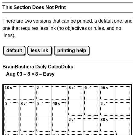
This Section Does Not Print
There are two versions that can be printed, a default one, and
one that requires less ink (no objectives or rules, and no
lines).
default
less ink
printing help
BrainBashers Daily CalcuDoku
Aug 03 – 8
×
8 – Easy