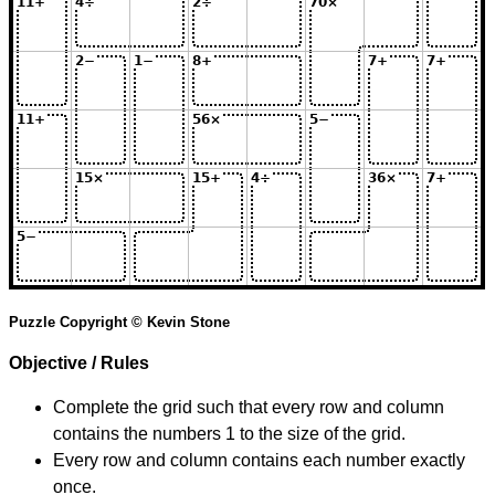
Puzzle Copyright © Kevin Stone
Objective / Rules
Complete the grid such that every row and column
contains the numbers 1 to the size of the grid.
Every row and column contains each number exactly
once.