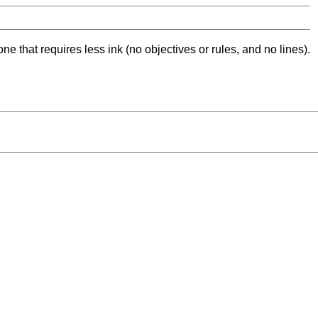
ne that requires less ink (no objectives or rules, and no lines).