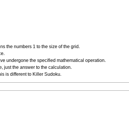
s the numbers 1 to the size of the grid.
ce.
have undergone the specified mathematical operation.
 just the answer to the calculation.
is is different to Killer Sudoku.