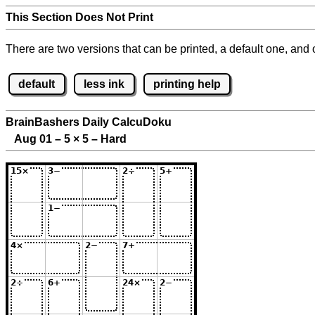
This Section Does Not Print
There are two versions that can be printed, a default one, and o
default
less ink
printing help
BrainBashers Daily CalcuDoku
Aug 01 – 5
×
5 – Hard