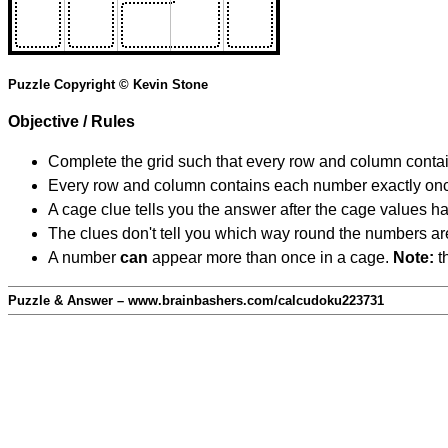
Puzzle Copyright © Kevin Stone
Objective / Rules
Complete the grid such that every row and column contain
Every row and column contains each number exactly on
A cage clue tells you the answer after the cage values 
The clues don't tell you which way round the numbers are,
A number
can
appear more than once in a cage.
Note:
th
Puzzle & Answer – www.brainbashers.com/calcudoku223731