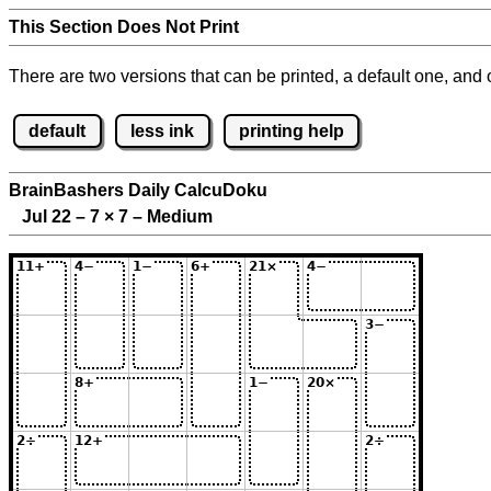
This Section Does Not Print
There are two versions that can be printed, a default one, and o
default
less ink
printing help
BrainBashers Daily CalcuDoku
Jul 22 – 7
×
7 – Medium