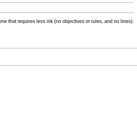
ne that requires less ink (no objectives or rules, and no lines).