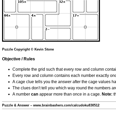
Puzzle Copyright © Kevin Stone
Objective / Rules
Complete the grid such that every row and column contain
Every row and column contains each number exactly on
A cage clue tells you the answer after the cage values 
The clues don't tell you which way round the numbers are,
A number
can
appear more than once in a cage.
Note:
th
Puzzle & Answer – www.brainbashers.com/calcudoku830512