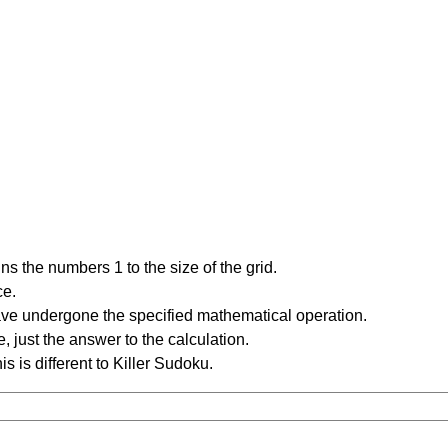
s the numbers 1 to the size of the grid.
ce.
have undergone the specified mathematical operation.
 just the answer to the calculation.
is is different to Killer Sudoku.