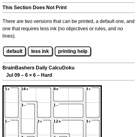
This Section Does Not Print
There are two versions that can be printed, a default one, and
one that requires less ink (no objectives or rules, and no
lines).
default
less ink
printing help
BrainBashers Daily CalcuDoku
Jul 09 – 6
×
6 – Hard