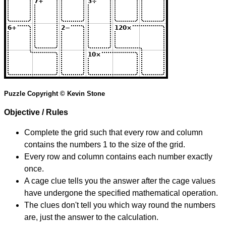
Puzzle Copyright © Kevin Stone
Objective / Rules
Complete the grid such that every row and column
contains the numbers 1 to the size of the grid.
Every row and column contains each number exactly
once.
A cage clue tells you the answer after the cage values
have undergone the specified mathematical operation.
The clues don't tell you which way round the numbers
are, just the answer to the calculation.