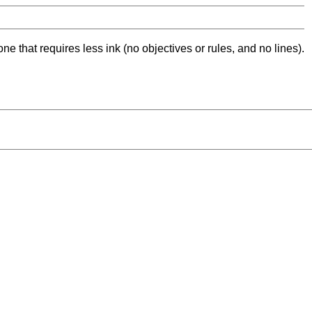
ne that requires less ink (no objectives or rules, and no lines).