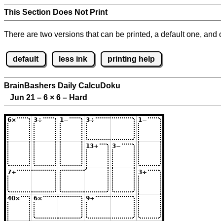
This Section Does Not Print
There are two versions that can be printed, a default one, and o
default
less ink
printing help
BrainBashers Daily CalcuDoku
Jun 21 – 6
×
6 – Hard