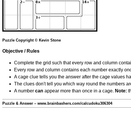
Puzzle Copyright © Kevin Stone
Objective / Rules
Complete the grid such that every row and column contain
Every row and column contains each number exactly on
A cage clue tells you the answer after the cage values 
The clues don't tell you which way round the numbers are,
A number
can
appear more than once in a cage.
Note:
th
Puzzle & Answer – www.brainbashers.com/calcudoku306304