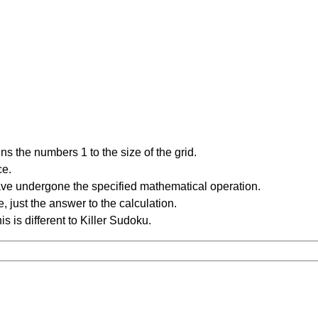
s the numbers 1 to the size of the grid.
ce.
have undergone the specified mathematical operation.
 just the answer to the calculation.
is is different to Killer Sudoku.