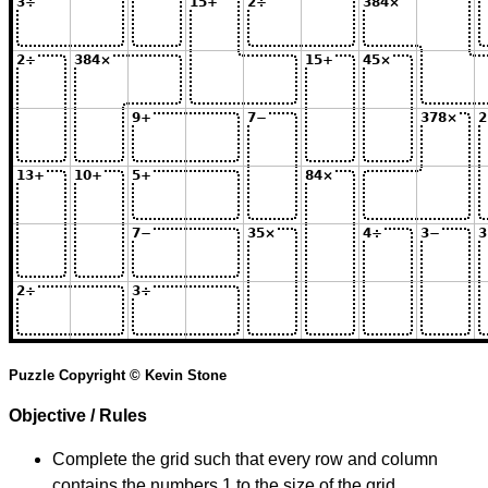
Puzzle Copyright © Kevin Stone
Objective / Rules
Complete the grid such that every row and column
contains the numbers 1 to the size of the grid.