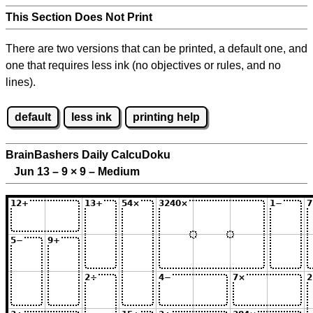
This Section Does Not Print
There are two versions that can be printed, a default one, and
one that requires less ink (no objectives or rules, and no
lines).
default
less ink
printing help
BrainBashers Daily CalcuDoku
Jun 13 – 9
×
9 – Medium