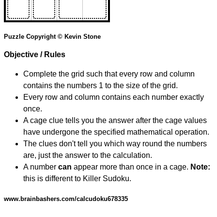
Puzzle Copyright © Kevin Stone
Objective / Rules
Complete the grid such that every row and column
contains the numbers 1 to the size of the grid.
Every row and column contains each number exactly
once.
A cage clue tells you the answer after the cage values
have undergone the specified mathematical operation.
The clues don't tell you which way round the numbers
are, just the answer to the calculation.
A number
can
appear more than once in a cage.
Note:
this is different to Killer Sudoku.
www.brainbashers.com/calcudoku678335