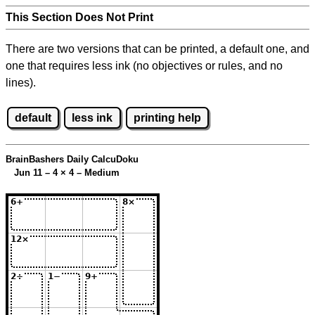
This Section Does Not Print
There are two versions that can be printed, a default one, and
one that requires less ink (no objectives or rules, and no
lines).
default
less ink
printing help
BrainBashers Daily CalcuDoku
Jun 11 – 4
×
4 – Medium