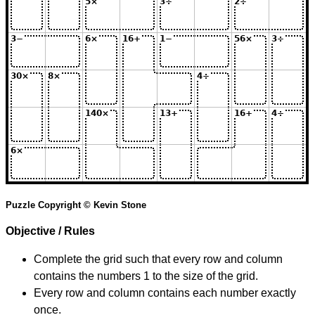
Puzzle Copyright © Kevin Stone
Objective / Rules
Complete the grid such that every row and column
contains the numbers 1 to the size of the grid.
Every row and column contains each number exactly
once.