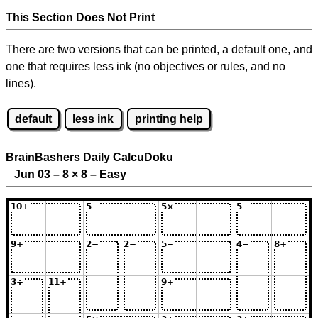
This Section Does Not Print
There are two versions that can be printed, a default one, and
one that requires less ink (no objectives or rules, and no
lines).
default
less ink
printing help
BrainBashers Daily CalcuDoku
Jun 03 – 8
×
8 – Easy