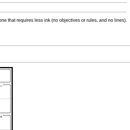
ne that requires less ink (no objectives or rules, and no lines).