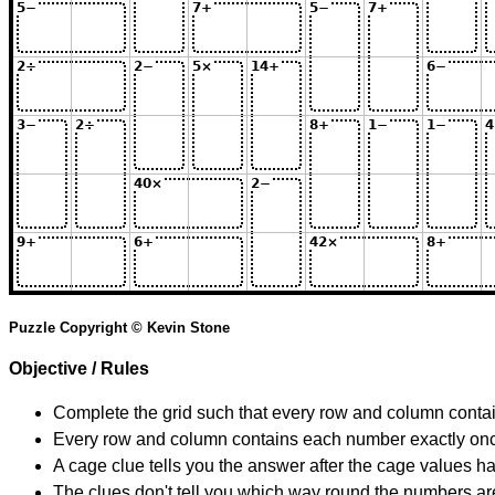
Puzzle Copyright © Kevin Stone
Objective / Rules
Complete the grid such that every row and column contain
Every row and column contains each number exactly on
A cage clue tells you the answer after the cage values 
The clues don't tell you which way round the numbers are,