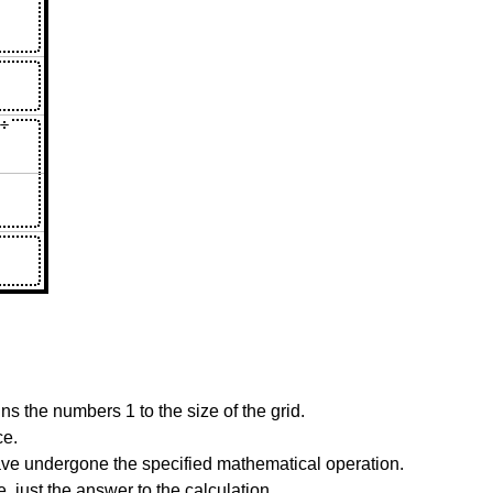
s the numbers 1 to the size of the grid.
ce.
have undergone the specified mathematical operation.
 just the answer to the calculation.