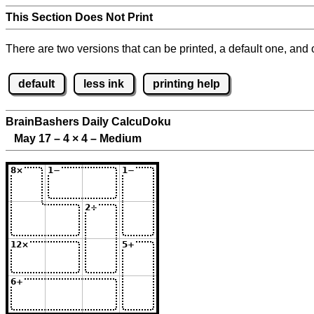
This Section Does Not Print
There are two versions that can be printed, a default one, and o
default
less ink
printing help
BrainBashers Daily CalcuDoku
May 17 – 4
×
4 – Medium