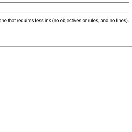
ne that requires less ink (no objectives or rules, and no lines).