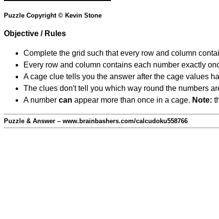
Puzzle Copyright © Kevin Stone
Objective / Rules
Complete the grid such that every row and column contain
Every row and column contains each number exactly on
A cage clue tells you the answer after the cage values 
The clues don't tell you which way round the numbers are,
A number
can
appear more than once in a cage.
Note:
th
Puzzle & Answer – www.brainbashers.com/calcudoku558766