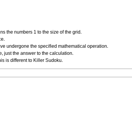
s the numbers 1 to the size of the grid.
ce.
have undergone the specified mathematical operation.
 just the answer to the calculation.
is is different to Killer Sudoku.