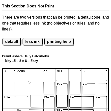
This Section Does Not Print
There are two versions that can be printed, a default one, and
one that requires less ink (no objectives or rules, and no
lines).
default
less ink
printing help
BrainBashers Daily CalcuDoku
May 15 – 8
×
8 – Easy