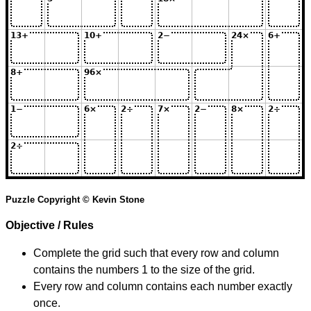
Puzzle Copyright © Kevin Stone
Objective / Rules
Complete the grid such that every row and column
contains the numbers 1 to the size of the grid.
Every row and column contains each number exactly
once.