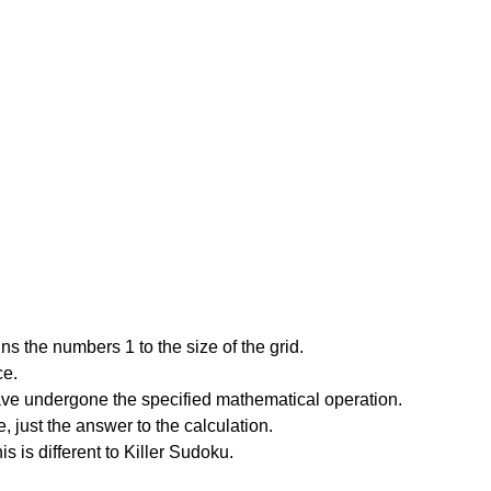
s the numbers 1 to the size of the grid.
ce.
have undergone the specified mathematical operation.
 just the answer to the calculation.
is is different to Killer Sudoku.