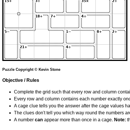
Puzzle Copyright © Kevin Stone
Objective / Rules
Complete the grid such that every row and column contain
Every row and column contains each number exactly on
A cage clue tells you the answer after the cage values 
The clues don't tell you which way round the numbers are,
A number
can
appear more than once in a cage.
Note:
th