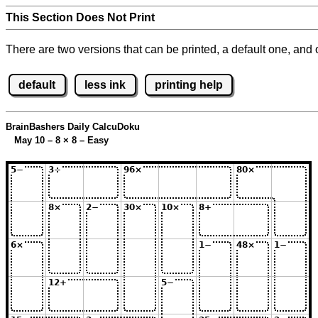
This Section Does Not Print
There are two versions that can be printed, a default one, and o
default
less ink
printing help
BrainBashers Daily CalcuDoku
May 10 – 8
×
8 – Easy