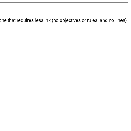
ne that requires less ink (no objectives or rules, and no lines).