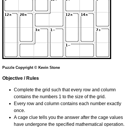
Puzzle Copyright © Kevin Stone
Objective / Rules
Complete the grid such that every row and column
contains the numbers 1 to the size of the grid.
Every row and column contains each number exactly
once.
A cage clue tells you the answer after the cage values
have undergone the specified mathematical operation.