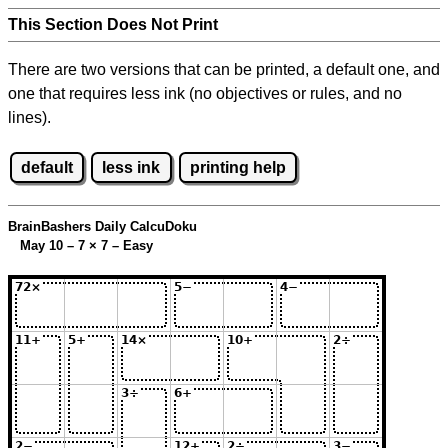
This Section Does Not Print
There are two versions that can be printed, a default one, and
one that requires less ink (no objectives or rules, and no
lines).
default
less ink
printing help
BrainBashers Daily CalcuDoku
May 10 – 7
×
7 – Easy