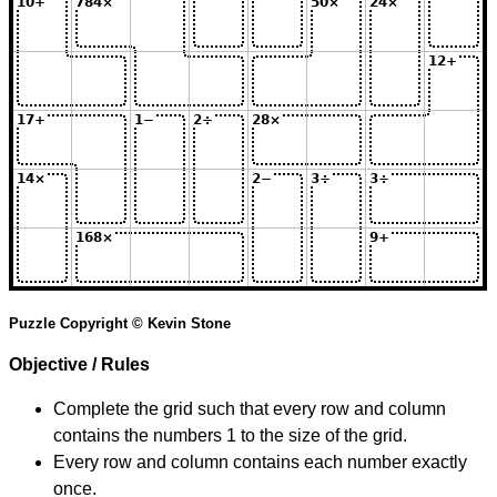
Puzzle Copyright © Kevin Stone
Objective / Rules
Complete the grid such that every row and column
contains the numbers 1 to the size of the grid.
Every row and column contains each number exactly
once.