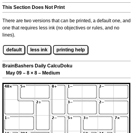
This Section Does Not Print
There are two versions that can be printed, a default one, and
one that requires less ink (no objectives or rules, and no
lines).
default
less ink
printing help
BrainBashers Daily CalcuDoku
May 09 – 8
×
8 – Medium