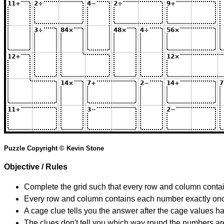
Puzzle Copyright © Kevin Stone
Objective / Rules
Complete the grid such that every row and column contain
Every row and column contains each number exactly on
A cage clue tells you the answer after the cage values 
The clues don't tell you which way round the numbers are,