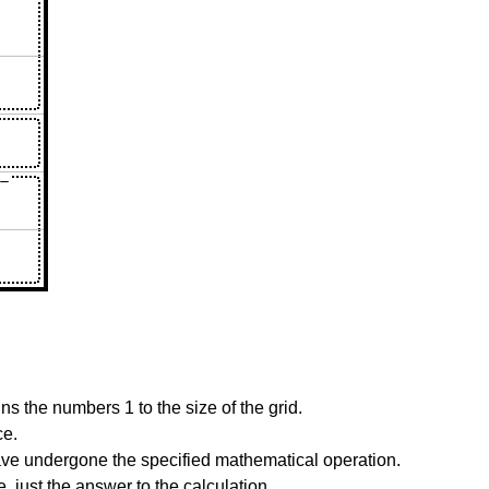
s the numbers 1 to the size of the grid.
ce.
have undergone the specified mathematical operation.
 just the answer to the calculation.