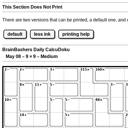
This Section Does Not Print
There are two versions that can be printed, a default one, and o
default
less ink
printing help
BrainBashers Daily CalcuDoku
May 08 – 9
×
9 – Medium