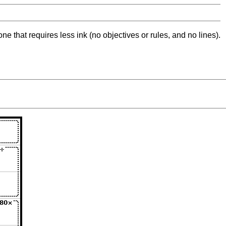
ne that requires less ink (no objectives or rules, and no lines).