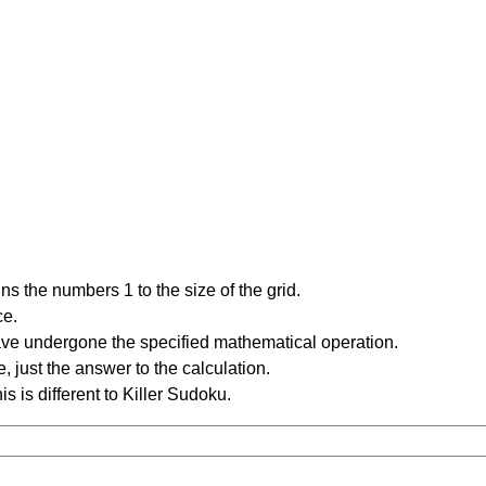
s the numbers 1 to the size of the grid.
ce.
have undergone the specified mathematical operation.
 just the answer to the calculation.
is is different to Killer Sudoku.