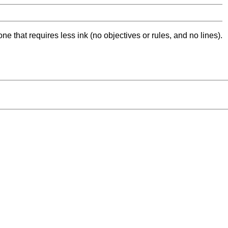
ne that requires less ink (no objectives or rules, and no lines).