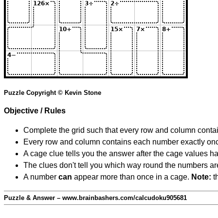
Puzzle Copyright © Kevin Stone
Objective / Rules
Complete the grid such that every row and column contain
Every row and column contains each number exactly on
A cage clue tells you the answer after the cage values 
The clues don't tell you which way round the numbers are,
A number
can
appear more than once in a cage.
Note:
th
Puzzle & Answer – www.brainbashers.com/calcudoku905681