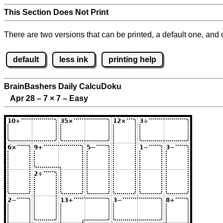
This Section Does Not Print
There are two versions that can be printed, a default one, and o
default
less ink
printing help
BrainBashers Daily CalcuDoku
Apr 28 – 7
×
7 – Easy