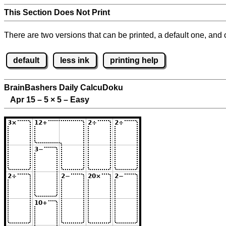
This Section Does Not Print
There are two versions that can be printed, a default one, and o
default
less ink
printing help
BrainBashers Daily CalcuDoku
Apr 15 – 5
×
5 – Easy