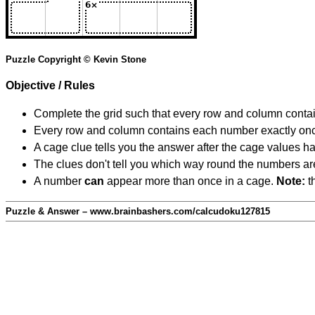
Puzzle Copyright © Kevin Stone
Objective / Rules
Complete the grid such that every row and column contain
Every row and column contains each number exactly on
A cage clue tells you the answer after the cage values 
The clues don't tell you which way round the numbers are,
A number
can
appear more than once in a cage.
Note:
th
Puzzle & Answer – www.brainbashers.com/calcudoku127815