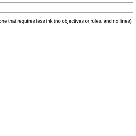
ne that requires less ink (no objectives or rules, and no lines).