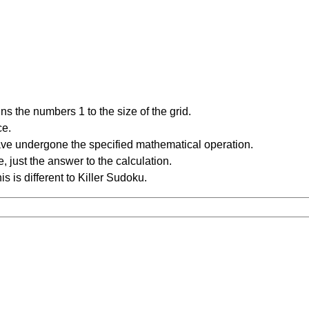
s the numbers 1 to the size of the grid.
ce.
have undergone the specified mathematical operation.
 just the answer to the calculation.
is is different to Killer Sudoku.