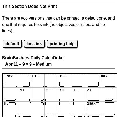
This Section Does Not Print
There are two versions that can be printed, a default one, and
one that requires less ink (no objectives or rules, and no
lines).
default
less ink
printing help
BrainBashers Daily CalcuDoku
Apr 11 – 9
×
9 – Medium