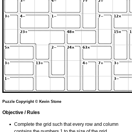
Puzzle Copyright © Kevin Stone
Objective / Rules
Complete the grid such that every row and column
contains the numbers 1 to the size of the grid.