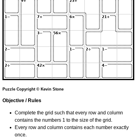
Puzzle Copyright © Kevin Stone
Objective / Rules
Complete the grid such that every row and column
contains the numbers 1 to the size of the grid.
Every row and column contains each number exactly
once.