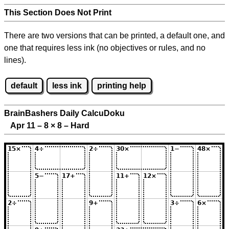
This Section Does Not Print
There are two versions that can be printed, a default one, and
one that requires less ink (no objectives or rules, and no
lines).
default
less ink
printing help
BrainBashers Daily CalcuDoku
Apr 11 – 8
×
8 – Hard