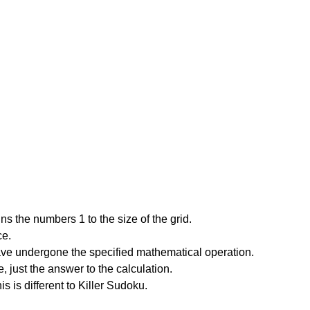
s the numbers 1 to the size of the grid.
ce.
have undergone the specified mathematical operation.
 just the answer to the calculation.
is is different to Killer Sudoku.