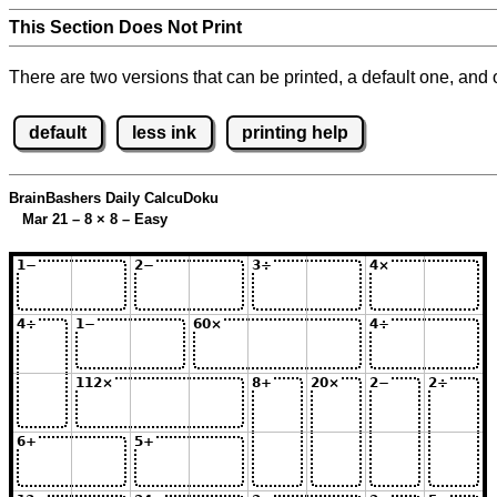
This Section Does Not Print
There are two versions that can be printed, a default one, and o
default
less ink
printing help
BrainBashers Daily CalcuDoku
Mar 21 – 8
×
8 – Easy