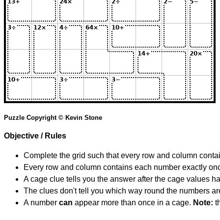
Puzzle Copyright © Kevin Stone
Objective / Rules
Complete the grid such that every row and column contain
Every row and column contains each number exactly on
A cage clue tells you the answer after the cage values 
The clues don't tell you which way round the numbers are,
A number
can
appear more than once in a cage.
Note:
th