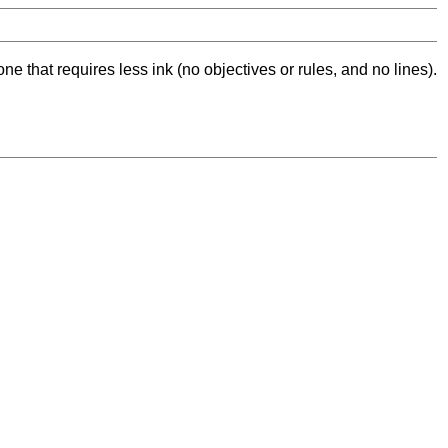
ne that requires less ink (no objectives or rules, and no lines).