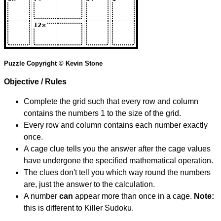
Puzzle Copyright © Kevin Stone
Objective / Rules
Complete the grid such that every row and column
contains the numbers 1 to the size of the grid.
Every row and column contains each number exactly
once.
A cage clue tells you the answer after the cage values
have undergone the specified mathematical operation.
The clues don't tell you which way round the numbers
are, just the answer to the calculation.
A number
can
appear more than once in a cage.
Note:
this is different to Killer Sudoku.