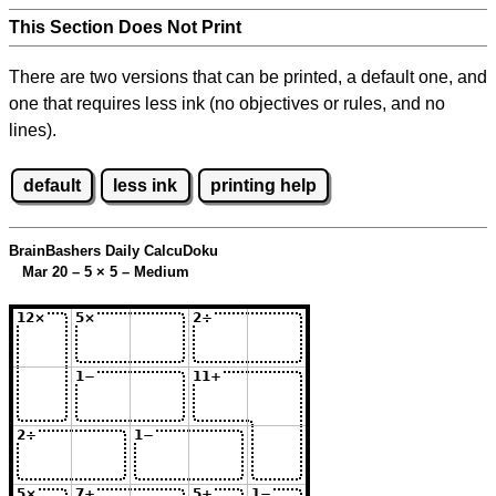
This Section Does Not Print
There are two versions that can be printed, a default one, and
one that requires less ink (no objectives or rules, and no
lines).
default
less ink
printing help
BrainBashers Daily CalcuDoku
Mar 20 – 5
×
5 – Medium