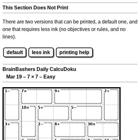
This Section Does Not Print
There are two versions that can be printed, a default one, and
one that requires less ink (no objectives or rules, and no
lines).
default
less ink
printing help
BrainBashers Daily CalcuDoku
Mar 19 – 7
×
7 – Easy