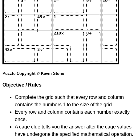
Puzzle Copyright © Kevin Stone
Objective / Rules
Complete the grid such that every row and column
contains the numbers 1 to the size of the grid.
Every row and column contains each number exactly
once.
A cage clue tells you the answer after the cage values
have undergone the specified mathematical operation.