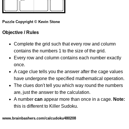
Puzzle Copyright © Kevin Stone
Objective / Rules
Complete the grid such that every row and column
contains the numbers 1 to the size of the grid.
Every row and column contains each number exactly
once.
A cage clue tells you the answer after the cage values
have undergone the specified mathematical operation.
The clues don't tell you which way round the numbers
are, just the answer to the calculation.
A number
can
appear more than once in a cage.
Note:
this is different to Killer Sudoku.
www.brainbashers.com/calcudoku480208