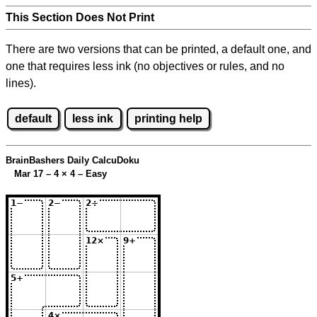
This Section Does Not Print
There are two versions that can be printed, a default one, and
one that requires less ink (no objectives or rules, and no
lines).
default
less ink
printing help
BrainBashers Daily CalcuDoku
Mar 17 – 4
×
4 – Easy