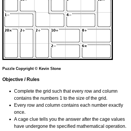
Puzzle Copyright © Kevin Stone
Objective / Rules
Complete the grid such that every row and column
contains the numbers 1 to the size of the grid.
Every row and column contains each number exactly
once.
A cage clue tells you the answer after the cage values
have undergone the specified mathematical operation.