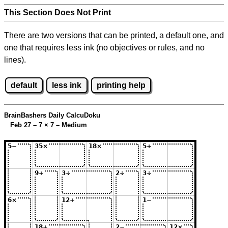
This Section Does Not Print
There are two versions that can be printed, a default one, and
one that requires less ink (no objectives or rules, and no
lines).
default
less ink
printing help
BrainBashers Daily CalcuDoku
Feb 27 – 7
×
7 – Medium